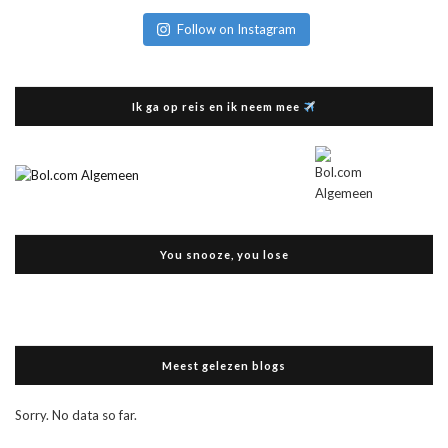
Follow on Instagram
Ik ga op reis en ik neem mee
You snooze, you lose
Meest gelezen blogs
Sorry. No data so far.