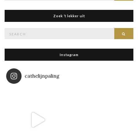
Zoek ‘t lekker uit
Search
Searc
for:
Instagram
cathelijnpaling