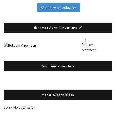
Follow on Instagram
Ik ga op reis en ik neem mee
You snooze, you lose
Meest gelezen blogs
Sorry. No data so far.