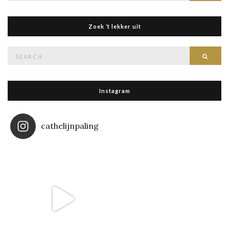
Zoek ‘t lekker uit
Search
Searc
for:
Instagram
cathelijnpaling